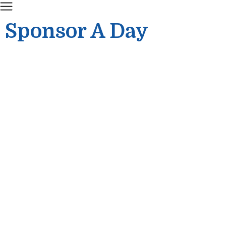
Sponsor A Day